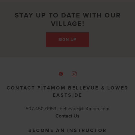
STAY UP TO DATE WITH OUR
VILLAGE!
SIGN UP
CONTACT FIT4MOM BELLEVUE & LOWER
EASTSIDE
507-450-0953 |
bellevue@fit4mom.com
Contact Us
BECOME AN INSTRUCTOR