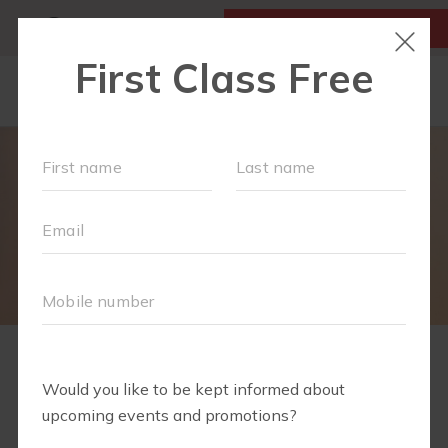
MY ACCOUNT
FIRST CLASS IS FREE!
LOCATIONS
SCHEDULE
OUR WORKOUTS
FAQS
MEMBERSHIPS
TEAM
2
1
3
4
5
6
7
8
9
10
11
CONTACT
WELCOME TO