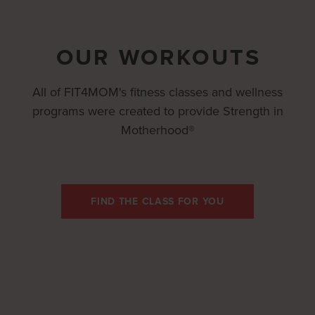
OUR WORKOUTS
All of FIT4MOM's fitness classes and wellness
programs were created to provide Strength in
Motherhood®
FIND THE CLASS FOR YOU