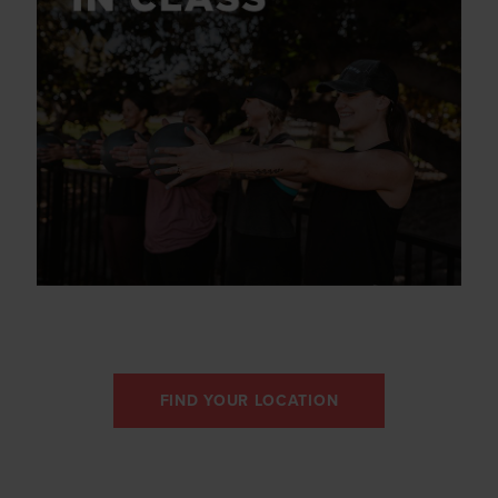
FIND YOUR LOCATION