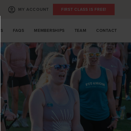
MY ACCOUNT
FIRST CLASS IS FREE!
TS
FAQS
MEMBERSHIPS
TEAM
CONTACT