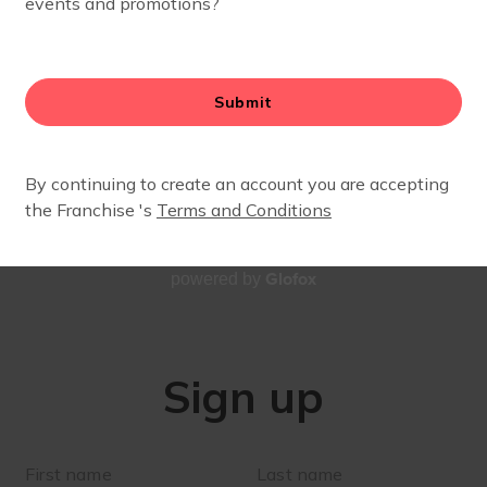
SIGN UP
Stay up to date with our village!
Glofox
powered by