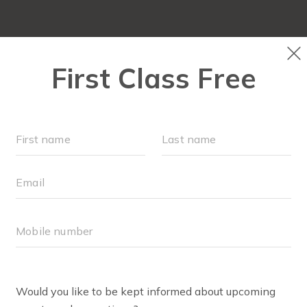
LOCATIONS
SCHEDULE
OUR WORKOU