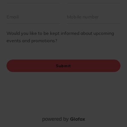
Glofox
powered by